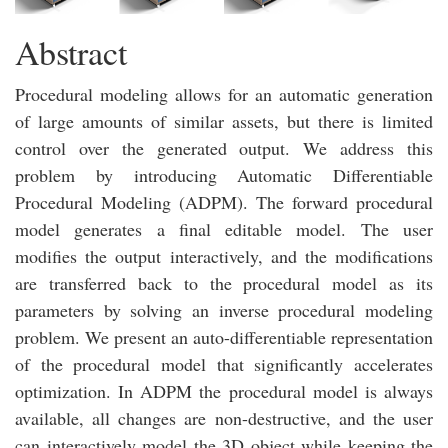
Abstract
Procedural modeling allows for an automatic generation
of large amounts of similar assets, but there is limited
control over the generated output. We address this
problem by introducing Automatic Differentiable
Procedural Modeling (ADPM). The forward procedural
model generates a final editable model. The user
modifies the output interactively, and the modifications
are transferred back to the procedural model as its
parameters by solving an inverse procedural modeling
problem. We present an auto-differentiable representation
of the procedural model that significantly accelerates
optimization. In ADPM the procedural model is always
available, all changes are non-destructive, and the user
can interactively model the 3D object while keeping the