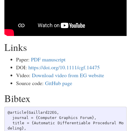
Links
Paper:
PDF manuscript
DOI:
https://doi.org/10.1111/cgf.14475
Video:
Download video from EG website
Source code:
GitHub page
Bibtex
@article{Gaillard22EG,  

  journal = {Computer Graphics Forum},  

  title = {Automatic Differentiable Procedural Mo
deling},  
