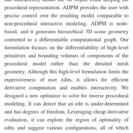
procedural representation. ADPM provides the user with
precise control over the resulting model comparable to
non-procedural interactive modeling. ADPM is node-
based, and it generates hierarchical 3D scene geometry
converted to a differentiable computational graph. Our
formulation focuses on the differentiability of high-level
primitives and bounding volumes of components of the
procedural model rather than the detailed mesh
geometry. Although this high-level formulation limits the
expressiveness of user edits, it allows for efficient
derivative computation and enables interactivity. We
designed a new optimizer to solve for inverse procedural
modeling. It can detect that an edit is under-determined
and has degrees of freedom. Leveraging cheap derivative
evaluation, it can explore the region of optimality of
edits and suggest various configurations, all of which