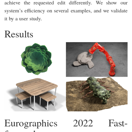
achieve the requested edit differently. We show our
system’s efficiency on several examples, and we validate
it by a user study.
Results
Eurographics 2022 Fast-