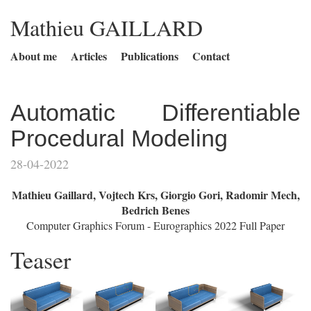
Mathieu GAILLARD
About me
Articles
Publications
Contact
Automatic Differentiable
Procedural Modeling
28-04-2022
Mathieu Gaillard, Vojtech Krs, Giorgio Gori, Radomir Mech,
Bedrich Benes
Computer Graphics Forum - Eurographics 2022 Full Paper
Teaser