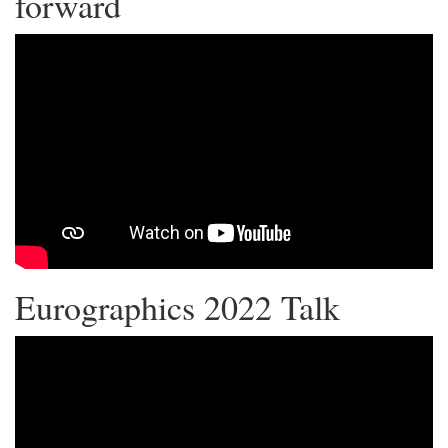
forward
Eurographics 2022 Talk