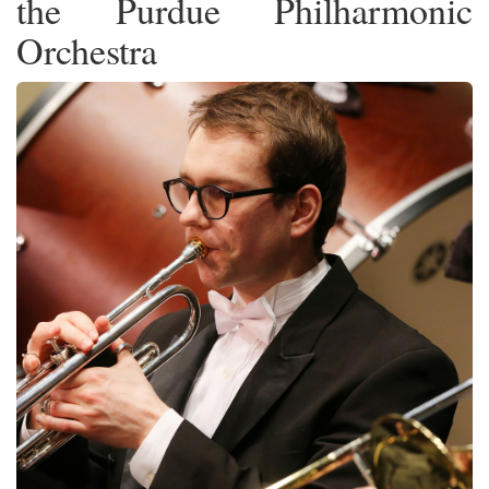
the Purdue Philharmonic
Orchestra