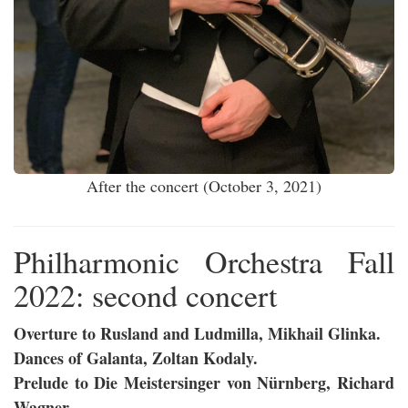
After the concert (October 3, 2021)
Philharmonic Orchestra Fall
2022: second concert
Overture to Rusland and Ludmilla, Mikhail Glinka.
Dances of Galanta, Zoltan Kodaly.
Prelude to Die Meistersinger von Nürnberg, Richard
Wagner.