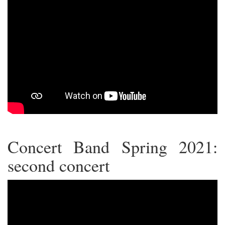
Concert Band Spring 2021:
second concert