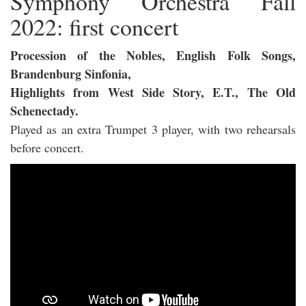
Symphony Orchestra Fall
2022: first concert
Procession of the Nobles, English Folk Songs,
Brandenburg Sinfonia,
Highlights from West Side Story, E.T., The Old
Schenectady.
Played as an extra Trumpet 3 player, with two rehearsals
before concert.