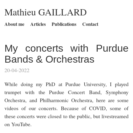
Mathieu GAILLARD
About me
Articles
Publications
Contact
My concerts with Purdue
Bands & Orchestras
20-04-2022
While doing my PhD at Purdue University, I played
trumpet with the Purdue Concert Band, Symphony
Orchestra, and Philharmonic Orchestra, here are some
videos of our concerts. Because of COVID, some of
these concerts were closed to the public, but livestreamed
on YouTube.