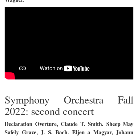
Symphony Orchestra Fall
2022: second concert
Declaration Overture, Claude T. Smith. Sheep May
Safely Graze, J. S. Bach. Eljen a Magyar, Johann