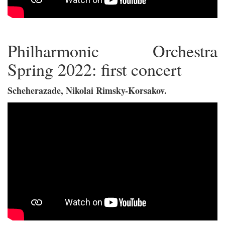
Philharmonic Orchestra
Spring 2022: first concert
Scheherazade, Nikolai Rimsky-Korsakov.