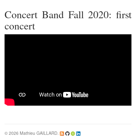
Concert Band Fall 2020: first
concert
© 2026 Mathieu GAILLARD.