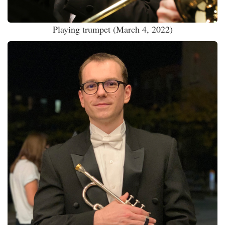
Playing trumpet (March 4, 2022)