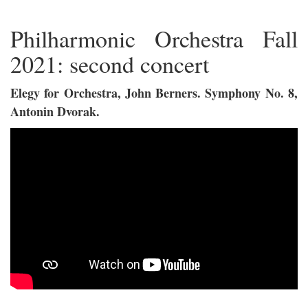
Philharmonic Orchestra Fall
2021: second concert
Elegy for Orchestra, John Berners. Symphony No. 8,
Antonin Dvorak.