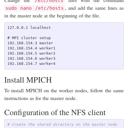
/etc/hosts
, and add the same lines as
sudo nano /etc/hosts
in the master node at the beginning of the file.
127.0.0.1 localhost

# MPI cluster setup

192.168.154.3 master

192.168.154.4 worker1

192.168.154.5 worker2

192.168.154.6 worker3

Install MPICH
To install MPICH on the worker nodes, follow the same
instructions as for the master node.
Configuration of the NFS client
# Create the shared directory on the master node