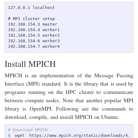
127.0.0.1 localhost

# MPI cluster setup

192.168.154.3 master

192.168.154.4 worker1

192.168.154.5 worker2

192.168.154.6 worker3

Install MPICH
MPICH is an implementation of the Message Passing
Interface (MPI) standard. It is the library that is used by
programs running on the HPC cluster to communicate
between compute nodes. Note that another popular MPI
library is OpenMPI. Following are the commands to
download, compile, and install MPICH on Ubuntu.
# Download MPICH
$ 
wget https://www.mpich.org/static/downloads/4.