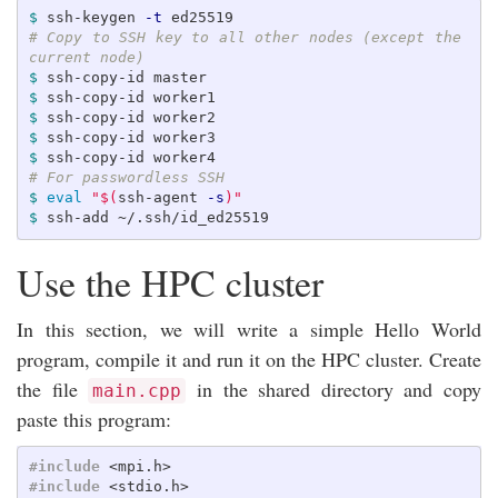
$ 
ssh-keygen 
-t
# Copy to SSH key to all other nodes (except the 
current node) 
$ 
$ 
$ 
$ 
$ 
# For passwordless SSH
$ 
eval
"
$(
ssh-agent 
-s
)
"
$ 
Use the HPC cluster
In this section, we will write a simple Hello World
program, compile it and run it on the HPC cluster. Create
the file
in the shared directory and copy
main.cpp
paste this program:
#include
<mpi.h>
#include
<stdio.h>