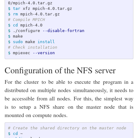
$ 
tar 
$ 
rm 
# Compile MPICH
$ 
cd 
$ 
./configure 
--disable-fortran
$ 
$ 
sudo 
make 
install
# Check installation
$ 
mpiexec 
--version
Configuration of the NFS server
For the cluster to be able to execute the program in a
distributed on multiple nodes simultaneously, it needs to
be accessible from all nodes. For this, the simplest way
is to setup a NFS share on the master node that is
mounted on compute nodes.
# Create the shared directory on the master node
$ 
cd