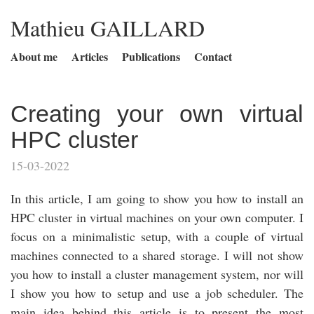
Mathieu GAILLARD
About me
Articles
Publications
Contact
Creating your own virtual
HPC cluster
15-03-2022
In this article, I am going to show you how to install an
HPC cluster in virtual machines on your own computer. I
focus on a minimalistic setup, with a couple of virtual
machines connected to a shared storage. I will not show
you how to install a cluster management system, nor will
I show you how to setup and use a job scheduler. The
main idea behind this article is to present the most