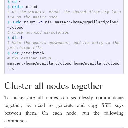
$ 
cd
$ 
mkdir 
# On the workers, mount the shared directory loca
ted on the master node
$ 
sudo 
mount 
-t
 nfs master:/home/mgaillard/cloud 
# Check mounted directories
$ 
df
-h
# Make the mounts permanent, add the entry to the 
/etc/fstab file
$ 
cat
# MPI cluster setup
master:/home/mgaillard/cloud home/mgaillard/cloud 
Cluster all nodes together
To make sure all nodes can seamlessly communicate
together, we need to generate and copy SSH keys
between them. On each node, run the following
commands.