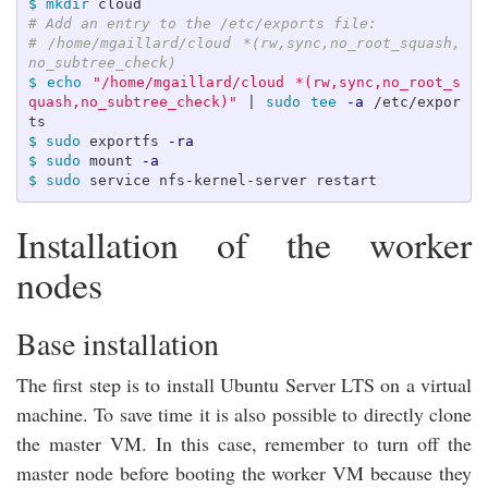
$ 
mkdir 
# Add an entry to the /etc/exports file:
# /home/mgaillard/cloud *(rw,sync,no_root_squash,
no_subtree_check)
$ 
echo
"/home/mgaillard/cloud *(rw,sync,no_root_s
quash,no_subtree_check)"
 | 
sudo tee
-a
 /etc/expor
$ 
sudo 
exportfs 
-ra
$ 
sudo 
mount 
-a
$ 
sudo 
Installation of the worker
nodes
Base installation
The first step is to install Ubuntu Server LTS on a virtual
machine. To save time it is also possible to directly clone
the master VM. In this case, remember to turn off the
master node before booting the worker VM because they