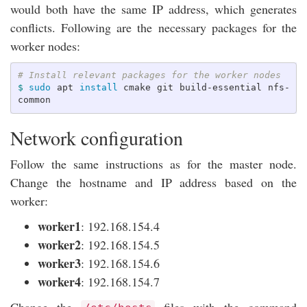
would both have the same IP address, which generates
conflicts. Following are the necessary packages for the
worker nodes:
# Install relevant packages for the worker nodes
$ 
sudo 
apt 
install 
cmake git build-essential nfs-
Network configuration
Follow the same instructions as for the master node.
Change the hostname and IP address based on the
worker:
worker1
: 192.168.154.4
worker2
: 192.168.154.5
worker3
: 192.168.154.6
worker4
: 192.168.154.7
Change the
files with the command