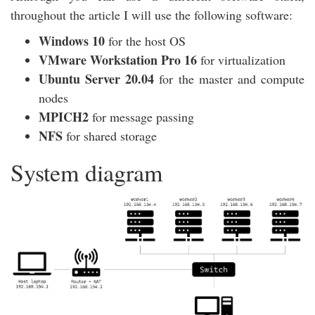
throughout the article I will use the following software:
Windows 10
for the host OS
VMware Workstation Pro 16
for virtualization
Ubuntu Server 20.04
for the master and compute
nodes
MPICH2
for message passing
NFS
for shared storage
System diagram