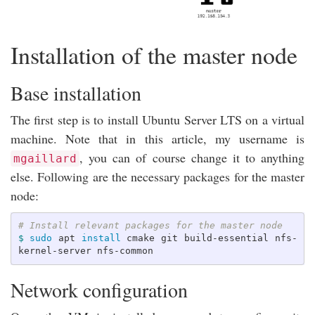
Installation of the master node
Base installation
The first step is to install Ubuntu Server LTS on a virtual
machine. Note that in this article, my username is
, you can of course change it to anything
mgaillard
else. Following are the necessary packages for the master
node:
# Install relevant packages for the master node
$ 
sudo 
apt 
install 
cmake git build-essential nfs-
Network configuration