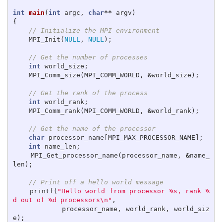
int
main
(
int
argc
,
char
**
argv
)
{
// Initialize the MPI environment
MPI_Init
(
NULL
,
NULL
);
// Get the number of processes
int
world_size
;
MPI_Comm_size
(
MPI_COMM_WORLD
,
&
world_size
);
// Get the rank of the process
int
world_rank
;
MPI_Comm_rank
(
MPI_COMM_WORLD
,
&
world_rank
);
// Get the name of the processor
char
processor_name
[
MPI_MAX_PROCESSOR_NAME
];
int
name_len
;
MPI_Get_processor_name
(
processor_name
,
&
name_
len
);
// Print off a hello world message
printf
(
"Hello world from processor %s, rank %
d out of %d processors
\n
"
,
processor_name
,
world_rank
,
world_siz
e
);