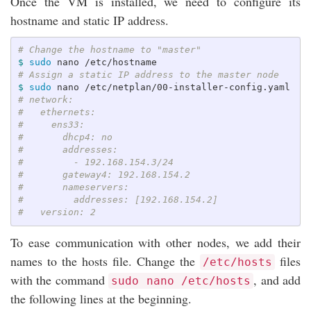
Once the VM is installed, we need to configure its
hostname and static IP address.
# Change the hostname to "master"
$ 
sudo 
# Assign a static IP address to the master node
$ 
sudo 
# network:
#   ethernets:
#     ens33:
#       dhcp4: no
#       addresses:
#         - 192.168.154.3/24
#       gateway4: 192.168.154.2
#       nameservers:
#         addresses: [192.168.154.2]
#   version: 2
To ease communication with other nodes, we add their
names to the hosts file. Change the
files
/etc/hosts
with the command
, and add
sudo nano /etc/hosts
the following lines at the beginning.