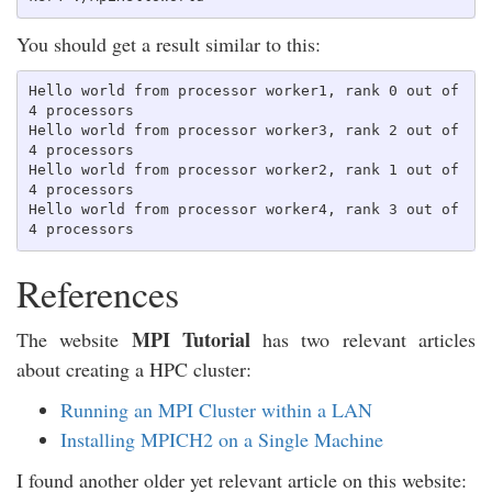
You should get a result similar to this:
Hello world from processor worker1, rank 0 out of 
4 processors

Hello world from processor worker3, rank 2 out of 
4 processors

Hello world from processor worker2, rank 1 out of 
4 processors

Hello world from processor worker4, rank 3 out of 
References
MPI Tutorial
The website
has two relevant articles
about creating a HPC cluster:
Running an MPI Cluster within a LAN
Installing MPICH2 on a Single Machine
I found another older yet relevant article on this website: