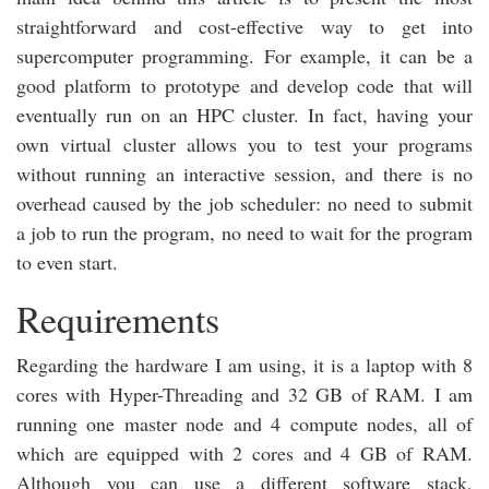
straightforward and cost-effective way to get into
supercomputer programming. For example, it can be a
good platform to prototype and develop code that will
eventually run on an HPC cluster. In fact, having your
own virtual cluster allows you to test your programs
without running an interactive session, and there is no
overhead caused by the job scheduler: no need to submit
a job to run the program, no need to wait for the program
to even start.
Requirements
Regarding the hardware I am using, it is a laptop with 8
cores with Hyper-Threading and 32 GB of RAM. I am
running one master node and 4 compute nodes, all of
which are equipped with 2 cores and 4 GB of RAM.
Although you can use a different software stack,