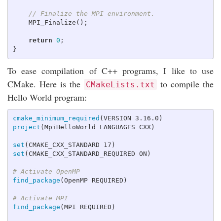
// Finalize the MPI environment.
MPI_Finalize
();
return
0
;
}
To ease compilation of C++ programs, I like to use
CMake. Here is the
to compile the
CMakeLists.txt
Hello World program:
cmake_minimum_required
(
VERSION 3.16.0
)
project
(
MpiHelloWorld LANGUAGES CXX
)
set
(
CMAKE_CXX_STANDARD 17
)
set
(
CMAKE_CXX_STANDARD_REQUIRED ON
)
# Activate OpenMP
find_package
(
OpenMP REQUIRED
)
# Activate MPI
find_package
(
MPI REQUIRED
)