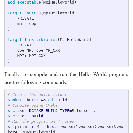
add_executable
(
MpiHelloWorld
)
target_sources
(
MpiHelloWorld

    PRIVATE

)
target_link_libraries
(
MpiHelloWorld

    PRIVATE

    OpenMP::OpenMP_CXX

)
Finally, to compile and run the Hello World program,
use the following commands:
# Create the build folder
$ 
mkdir 
build 
&&
cd 
# Compile using CMake
$ 
cmake 
-DCMAKE_BUILD_TYPE
=
$ 
cmake 
--build
.
# Run the program on 4 nodes
$ 
mpirun 
-n
 4 
--hosts
 worker1,worker2,worker3,wor