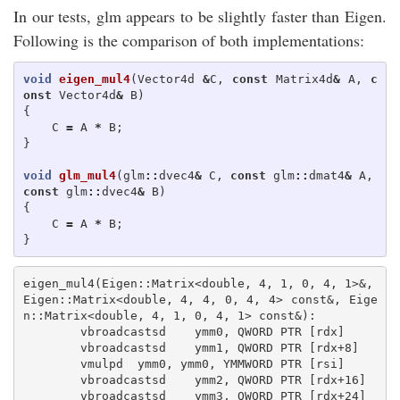
In our tests, glm appears to be slightly faster than Eigen.
Following is the comparison of both implementations:
void
eigen_mul4
(
Vector4d
&
C
,
const
Matrix4d
&
A
,
c
onst
Vector4d
&
B
)
{
C
=
A
*
B
;
}
void
glm_mul4
(
glm
::
dvec4
&
C
,
const
glm
::
dmat4
&
A
,
const
glm
::
dvec4
&
B
)
{
C
=
A
*
B
;
}
eigen_mul4(Eigen::Matrix<double, 4, 1, 0, 4, 1>&, 
Eigen::Matrix<double, 4, 4, 0, 4, 4> const&, Eige
n::Matrix<double, 4, 1, 0, 4, 1> const&):

        vbroadcastsd    ymm0, QWORD PTR [rdx]

        vbroadcastsd    ymm1, QWORD PTR [rdx+8]

        vmulpd  ymm0, ymm0, YMMWORD PTR [rsi]

        vbroadcastsd    ymm2, QWORD PTR [rdx+16]

        vbroadcastsd    ymm3, QWORD PTR [rdx+24]
