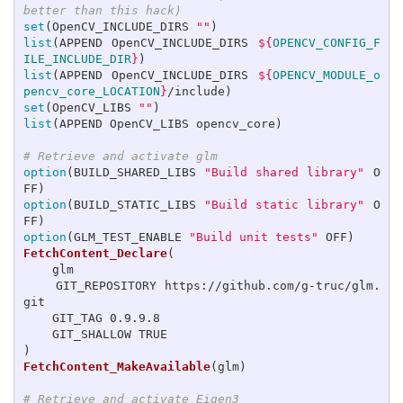
better than this hack)
set
(
OpenCV_INCLUDE_DIRS 
""
)
list
(
APPEND OpenCV_INCLUDE_DIRS 
${
OPENCV_CONFIG_F
ILE_INCLUDE_DIR
}
)
list
(
APPEND OpenCV_INCLUDE_DIRS 
${
OPENCV_MODULE_o
pencv_core_LOCATION
}
/include
)
set
(
OpenCV_LIBS 
""
)
list
(
APPEND OpenCV_LIBS opencv_core
)
# Retrieve and activate glm
option
(
BUILD_SHARED_LIBS 
"Build shared library"
 O
FF
)
option
(
BUILD_STATIC_LIBS 
"Build static library"
 O
FF
)
option
(
GLM_TEST_ENABLE 
"Build unit tests"
 OFF
)
FetchContent_Declare
(
    glm

    GIT_REPOSITORY https://github.com/g-truc/glm.
git

    GIT_TAG 0.9.9.8

)
FetchContent_MakeAvailable
(
glm
)
# Retrieve and activate Eigen3