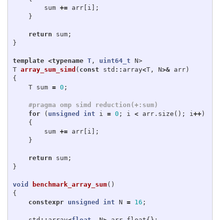
sum
+=
arr
[
i
];
}
return
sum
;
}
template
<
typename
T
,
uint64_t
N
>
T
array_sum_simd
(
const
std
::
array
<
T
,
N
>&
arr
)
{
T
sum
=
0
;
for
(
unsigned
int
i
=
0
;
i
<
arr
.
size
();
i
++
)
{
sum
+=
arr
[
i
];
}
return
sum
;
}
void
benchmark_array_sum
()
{
constexpr
unsigned
int
N
=
16
;
std
::
array
<
float
,
N
>
arr_float
{};