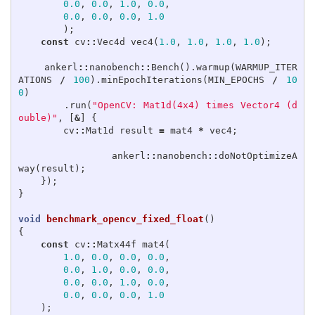
0.0
,
0.0
,
1.0
,
0.0
,
0.0
,
0.0
,
0.0
,
1.0
);
const
cv
::
Vec4d
vec4
(
1.0
,
1.0
,
1.0
,
1.0
);
ankerl
::
nanobench
::
Bench
().
warmup
(
WARMUP_ITER
ATIONS
/
100
).
minEpochIterations
(
MIN_EPOCHS
/
10
0
)
.
run
(
"OpenCV: Mat1d(4x4) times Vector4 (d
ouble)"
,
[
&
]
{
cv
::
Mat1d
result
=
mat4
*
vec4
;
ankerl
::
nanobench
::
doNotOptimizeA
way
(
result
);
});
}
void
benchmark_opencv_fixed_float
()
{
const
cv
::
Matx44f
mat4
(
1.0
,
0.0
,
0.0
,
0.0
,
0.0
,
1.0
,
0.0
,
0.0
,
0.0
,
0.0
,
1.0
,
0.0
,
0.0
,
0.0
,
0.0
,
1.0
);