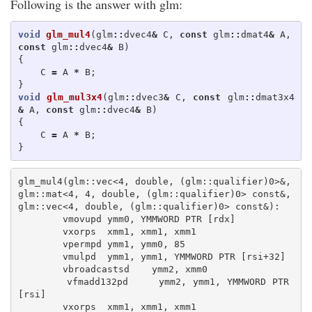
Following is the answer with glm:
void
glm_mul4
(
glm
::
dvec4
&
C
,
const
glm
::
dmat4
&
A
,
const
glm
::
dvec4
&
B
)
{
C
=
A
*
B
;
}
void
glm_mul3x4
(
glm
::
dvec3
&
C
,
const
glm
::
dmat3x4
&
A
,
const
glm
::
dvec4
&
B
)
{
C
=
A
*
B
;
}
glm_mul4(glm::vec<4, double, (glm::qualifier)0>&, 
glm::mat<4, 4, double, (glm::qualifier)0> const&, 
glm::vec<4, double, (glm::qualifier)0> const&):

        vmovupd ymm0, YMMWORD PTR [rdx]

        vxorps  xmm1, xmm1, xmm1

        vpermpd ymm1, ymm0, 85

        vmulpd  ymm1, ymm1, YMMWORD PTR [rsi+32]

        vbroadcastsd    ymm2, xmm0

        vfmadd132pd     ymm2, ymm1, YMMWORD PTR 
[rsi]

        vxorps  xmm1, xmm1, xmm1
