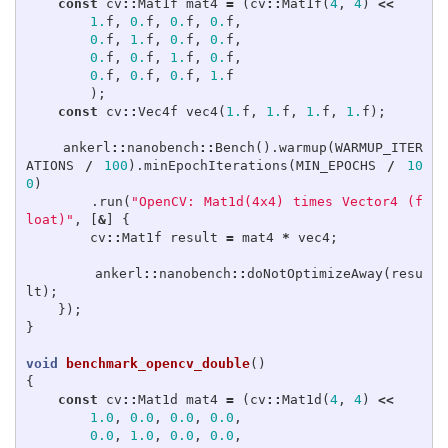
const
cv
::
Mat1f
mat4
=
(
cv
::
Mat1f
(
4
,
4
)
<<
1.
f
,
0.
f
,
0.
f
,
0.
f
,
0.
f
,
1.
f
,
0.
f
,
0.
f
,
0.
f
,
0.
f
,
1.
f
,
0.
f
,
0.
f
,
0.
f
,
0.
f
,
1.
f
);
const
cv
::
Vec4f
vec4
(
1.
f
,
1.
f
,
1.
f
,
1.
f
);
ankerl
::
nanobench
::
Bench
().
warmup
(
WARMUP_ITER
ATIONS
/
100
).
minEpochIterations
(
MIN_EPOCHS
/
10
0
)
.
run
(
"OpenCV: Mat1d(4x4) times Vector4 (f
loat)"
,
[
&
]
{
cv
::
Mat1f
result
=
mat4
*
vec4
;
ankerl
::
nanobench
::
doNotOptimizeAway
(
resu
lt
);
});
}
void
benchmark_opencv_double
()
{
const
cv
::
Mat1d
mat4
=
(
cv
::
Mat1d
(
4
,
4
)
<<
1.0
,
0.0
,
0.0
,
0.0
,
0.0
,
1.0
,
0.0
,
0.0
,