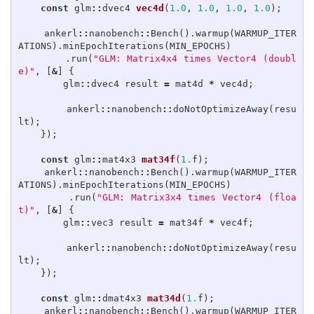
const
glm
::
dvec4
vec4d
(
1.0
,
1.0
,
1.0
,
1.0
);
ankerl
::
nanobench
::
Bench
().
warmup
(
WARMUP_ITER
ATIONS
).
minEpochIterations
(
MIN_EPOCHS
)
.
run
(
"GLM: Matrix4x4 times Vector4 (doubl
e)"
,
[
&
]
{
glm
::
dvec4
result
=
mat4d
*
vec4d
;
ankerl
::
nanobench
::
doNotOptimizeAway
(
resu
lt
);
});
const
glm
::
mat4x3
mat34f
(
1.
f
);
ankerl
::
nanobench
::
Bench
().
warmup
(
WARMUP_ITER
ATIONS
).
minEpochIterations
(
MIN_EPOCHS
)
.
run
(
"GLM: Matrix3x4 times Vector4 (floa
t)"
,
[
&
]
{
glm
::
vec3
result
=
mat34f
*
vec4f
;
ankerl
::
nanobench
::
doNotOptimizeAway
(
resu
lt
);
});
const
glm
::
dmat4x3
mat34d
(
1.
f
);
ankerl
::
nanobench
::
Bench
().
warmup
(
WARMUP_ITER