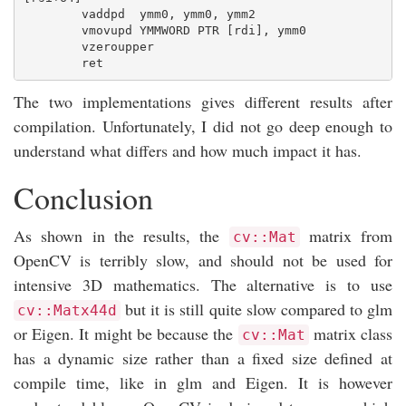
        vaddpd  ymm0, ymm0, ymm2

        vmovupd YMMWORD PTR [rdi], ymm0

        vzeroupper

The two implementations gives different results after
compilation. Unfortunately, I did not go deep enough to
understand what differs and how much impact it has.
Conclusion
As shown in the results, the
matrix from
cv::Mat
OpenCV is terribly slow, and should not be used for
intensive 3D mathematics. The alternative is to use
but it is still quite slow compared to glm
cv::Matx44d
or Eigen. It might be because the
matrix class
cv::Mat
has a dynamic size rather than a fixed size defined at
compile time, like in glm and Eigen. It is however