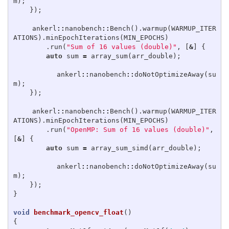
m
);
});
ankerl
::
nanobench
::
Bench
().
warmup
(
WARMUP_ITER
ATIONS
).
minEpochIterations
(
MIN_EPOCHS
)
.
run
(
"Sum of 16 values (double)"
,
[
&
]
{
auto
sum
=
array_sum
(
arr_double
);
ankerl
::
nanobench
::
doNotOptimizeAway
(
su
m
);
});
ankerl
::
nanobench
::
Bench
().
warmup
(
WARMUP_ITER
ATIONS
).
minEpochIterations
(
MIN_EPOCHS
)
.
run
(
"OpenMP: Sum of 16 values (double)"
,
[
&
]
{
auto
sum
=
array_sum_simd
(
arr_double
);
ankerl
::
nanobench
::
doNotOptimizeAway
(
su
m
);
});
}
void
benchmark_opencv_float
()
{