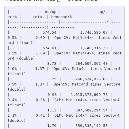
|               ns/op |                op/s |    
err% |     total | benchmark

|--------------------:|--------------------:|----
----:|----------:|:----------

|              574.54 |        1,740,536.07 |    
0.5% |      2.09 | `OpenCV: Mat1d(4x4) times Vect
or4 (float)`

|              574.61 |        1,740,316.20 |    
0.5% |      1.89 | `OpenCV: Mat1d(4x4) times Vect
or4 (double)`

|                3.78 |      264,604,361.40 |    
1.0% |      1.37 | `OpenCV: Matx44f times Vector4 
(float)`

|                3.75 |      266,524,926.63 |    
0.5% |      1.37 | `OpenCV: Matx44d times Vector4 
(double)`

|                0.98 |    1,015,373,609.76 |    
0.4% |      0.36 | `GLM: Matrix4x4 times Vector4 
(float)`

|                1.13 |      887,509,294.54 |    
1.1% |      0.41 | `GLM: Matrix4x4 times Vector4 
(double)`

|                1.79 |      559,536,142.55 |    