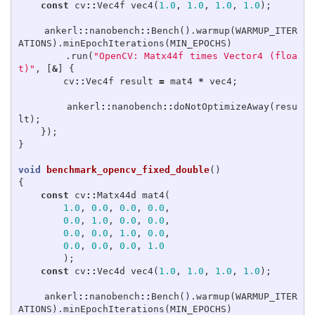
const
cv
::
Vec4f
vec4
(
1.0
,
1.0
,
1.0
,
1.0
);
ankerl
::
nanobench
::
Bench
().
warmup
(
WARMUP_ITER
ATIONS
).
minEpochIterations
(
MIN_EPOCHS
)
.
run
(
"OpenCV: Matx44f times Vector4 (floa
t)"
,
[
&
]
{
cv
::
Vec4f
result
=
mat4
*
vec4
;
ankerl
::
nanobench
::
doNotOptimizeAway
(
resu
lt
);
});
}
void
benchmark_opencv_fixed_double
()
{
const
cv
::
Matx44d
mat4
(
1.0
,
0.0
,
0.0
,
0.0
,
0.0
,
1.0
,
0.0
,
0.0
,
0.0
,
0.0
,
1.0
,
0.0
,
0.0
,
0.0
,
0.0
,
1.0
);
const
cv
::
Vec4d
vec4
(
1.0
,
1.0
,
1.0
,
1.0
);
ankerl
::
nanobench
::
Bench
().
warmup
(
WARMUP_ITER
ATIONS
).
minEpochIterations
(
MIN_EPOCHS
)