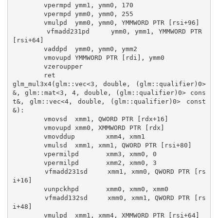
        vpermpd ymm1, ymm0, 170

        vpermpd ymm0, ymm0, 255

        vmulpd  ymm0, ymm0, YMMWORD PTR [rsi+96]

        vfmadd231pd     ymm0, ymm1, YMMWORD PTR 
[rsi+64]

        vaddpd  ymm0, ymm0, ymm2

        vmovupd YMMWORD PTR [rdi], ymm0

        vzeroupper

        ret

glm_mul3x4(glm::vec<3, double, (glm::qualifier)0>
&, glm::mat<3, 4, double, (glm::qualifier)0> cons
t&, glm::vec<4, double, (glm::qualifier)0> const
&):

        vmovsd  xmm1, QWORD PTR [rdx+16]

        vmovupd xmm0, XMMWORD PTR [rdx]

        vmovddup        xmm4, xmm1

        vmulsd  xmm1, xmm1, QWORD PTR [rsi+80]

        vpermilpd       xmm3, xmm0, 0

        vpermilpd       xmm2, xmm0, 3

        vfmadd231sd     xmm1, xmm0, QWORD PTR [rs
i+16]

        vunpckhpd       xmm0, xmm0, xmm0

        vfmadd132sd     xmm0, xmm1, QWORD PTR [rs
i+48]

        vmulpd  xmm1, xmm4, XMMWORD PTR [rsi+64]
