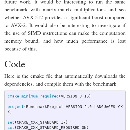
future work, it would be interesting to run the same
benchmark with matrix-matrix multiplications and see
whether AVX-512 provides a significant boost compared
to AVX-2. It would also be interesting to investigate if
the use of SIMD instructions can make the computation
memory bound, and how much performance is lost
because of this.
Code
Here is the cmake file that automatically downloads the
dependencies, and compile them with the benchmark.
cmake_minimum_required
(
VERSION 3.16
)
project
(
BenchmarkProject VERSION 1.0 LANGUAGES CX
X
)
set
(
CMAKE_CXX_STANDARD 17
)
set
(
CMAKE_CXX_STANDARD_REQUIRED ON
)