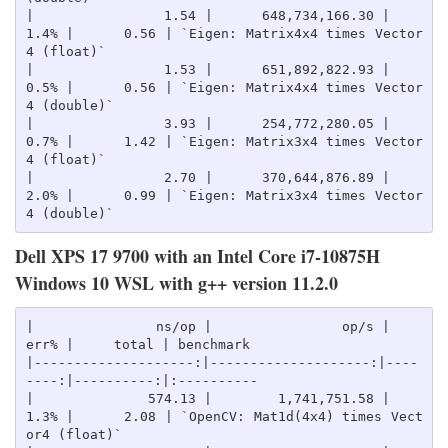
|                1.54 |      648,734,166.30 |    
1.4% |      0.56 | `Eigen: Matrix4x4 times Vector
4 (float)`

|                1.53 |      651,892,822.93 |    
0.5% |      0.56 | `Eigen: Matrix4x4 times Vector
4 (double)`

|                3.93 |      254,772,280.05 |    
0.7% |      1.42 | `Eigen: Matrix3x4 times Vector
4 (float)`

|                2.70 |      370,644,876.89 |    
2.0% |      0.99 | `Eigen: Matrix3x4 times Vector
Dell XPS 17 9700 with an Intel Core i7-10875H
Windows 10 WSL with g++ version 11.2.0
|               ns/op |                op/s |    
err% |     total | benchmark

|--------------------:|--------------------:|----
----:|----------:|:----------

|              574.13 |        1,741,751.58 |    
1.3% |      2.08 | `OpenCV: Mat1d(4x4) times Vect
or4 (float)`
