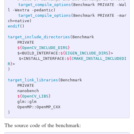
target_compile_options
(
Benchmark PRIVATE -Wal
l -Wextra -pedantic
)
target_compile_options
(
Benchmark PRIVATE -mar
ch=native
)
endif
()
target_include_directories
(
Benchmark

    PRIVATE

${
OpenCV_INCLUDE_DIRS
}
    $<BUILD_INTERFACE:
${
EIGEN_INCLUDE_DIRS
}
>

    $<INSTALL_INTERFACE:
${
CMAKE_INSTALL_INCLUDEDI
R
}
)
target_link_libraries
(
Benchmark

    PRIVATE

    nanobench

${
OpenCV_LIBS
}
    glm::glm

)
The source code of the benchmark: