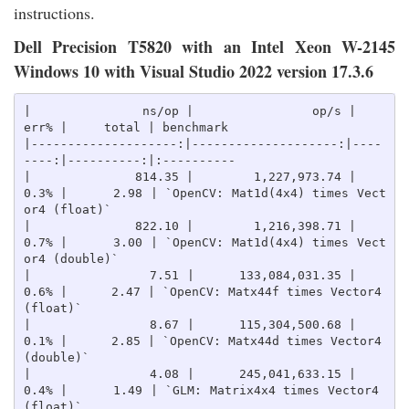
instructions.
Dell Precision T5820 with an Intel Xeon W-2145
Windows 10 with Visual Studio 2022 version 17.3.6
|               ns/op |                op/s |    
err% |     total | benchmark

|--------------------:|--------------------:|----
----:|----------:|:----------

|              814.35 |        1,227,973.74 |    
0.3% |      2.98 | `OpenCV: Mat1d(4x4) times Vect
or4 (float)`

|              822.10 |        1,216,398.71 |    
0.7% |      3.00 | `OpenCV: Mat1d(4x4) times Vect
or4 (double)`

|                7.51 |      133,084,031.35 |    
0.6% |      2.47 | `OpenCV: Matx44f times Vector4 
(float)`

|                8.67 |      115,304,500.68 |    
0.1% |      2.85 | `OpenCV: Matx44d times Vector4 
(double)`

|                4.08 |      245,041,633.15 |    
0.4% |      1.49 | `GLM: Matrix4x4 times Vector4 
(float)`
