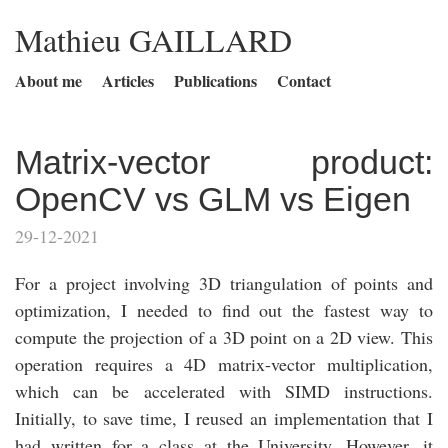
Mathieu GAILLARD
About me
Articles
Publications
Contact
Matrix-vector product:
OpenCV vs GLM vs Eigen
29-12-2021
For a project involving 3D triangulation of points and
optimization, I needed to find out the fastest way to
compute the projection of a 3D point on a 2D view. This
operation requires a 4D matrix-vector multiplication,
which can be accelerated with SIMD instructions.
Initially, to save time, I reused an implementation that I
had written for a class at the University. However, it