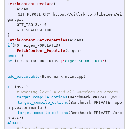
FetchContent_Declare
(
    eigen

    GIT_REPOSITORY https://gitlab.com/libeigen/ei
gen.git

    GIT_TAG 3.4.0

)
FetchContent_GetProperties
(
eigen
)
if
(
NOT eigen_POPULATED
)
FetchContent_Populate
(
eigen
)
endif
()
set
(
EIGEN_INCLUDE_DIRS 
${
eigen_SOURCE_DIR
}
)
add_executable
(
Benchmark main.cpp
)
if
(
MSVC
)
# warning level 4 and all warnings as errors
target_compile_options
(
Benchmark PRIVATE /W4
)
target_compile_options
(
Benchmark PRIVATE -ope
nmp:experimental
)
target_compile_options
(
Benchmark PRIVATE /arc
h:AVX2
)
else
()
# lots of warnings and all warnings as errors