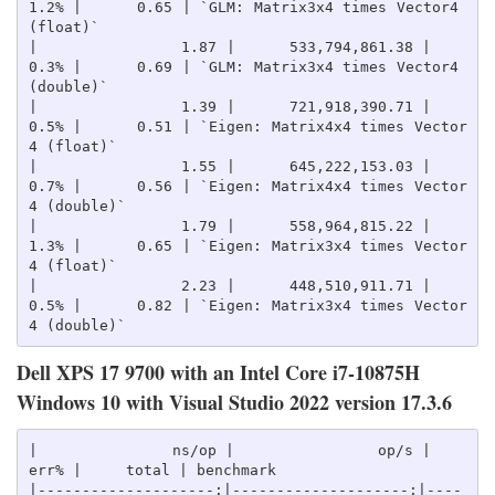
1.2% |      0.65 | `GLM: Matrix3x4 times Vector4 
(float)`

|                1.87 |      533,794,861.38 |    
0.3% |      0.69 | `GLM: Matrix3x4 times Vector4 
(double)`

|                1.39 |      721,918,390.71 |    
0.5% |      0.51 | `Eigen: Matrix4x4 times Vector
4 (float)`

|                1.55 |      645,222,153.03 |    
0.7% |      0.56 | `Eigen: Matrix4x4 times Vector
4 (double)`

|                1.79 |      558,964,815.22 |    
1.3% |      0.65 | `Eigen: Matrix3x4 times Vector
4 (float)`

|                2.23 |      448,510,911.71 |    
0.5% |      0.82 | `Eigen: Matrix3x4 times Vector
Dell XPS 17 9700 with an Intel Core i7-10875H
Windows 10 with Visual Studio 2022 version 17.3.6
|               ns/op |                op/s |    
err% |     total | benchmark

|--------------------:|--------------------:|----