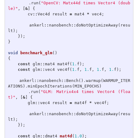
.
run
(
"OpenCV: Matx44d times Vector4 (doub
le)"
,
[
&
]
{
cv
::
Vec4d
result
=
mat4
*
vec4
;
ankerl
::
nanobench
::
doNotOptimizeAway
(
resu
lt
);
});
}
void
benchmark_glm
()
{
const
glm
::
mat4
mat4f
(
1.
f
);
const
glm
::
vec4
vec4f
(
1.
f
,
1.
f
,
1.
f
,
1.
f
);
ankerl
::
nanobench
::
Bench
().
warmup
(
WARMUP_ITER
ATIONS
).
minEpochIterations
(
MIN_EPOCHS
)
.
run
(
"GLM: Matrix4x4 times Vector4 (floa
t)"
,
[
&
]
{
glm
::
vec4
result
=
mat4f
*
vec4f
;
ankerl
::
nanobench
::
doNotOptimizeAway
(
resu
lt
);
});
const
glm
::
dmat4
mat4d
(
1.0
);