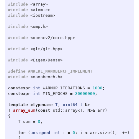
#include
<array>
#include
<atomic>
#include
<iostream>
#include
<omp.h>
#include
<opencv2/core.hpp>
#include
<glm/glm.hpp>
#include
<Eigen/Dense>
#define ANKERL_NANOBENCH_IMPLEMENT

#include
<nanobench.h>
constexpr
int
WARMUP_ITERATIONS
=
1000
;
constexpr
int
MIN_EPOCHS
=
30000000
;
template
<
typename
T
,
uint64_t
N
>
T
array_sum
(
const
std
::
array
<
T
,
N
>&
arr
)
{
T
sum
=
0
;
for
(
unsigned
int
i
=
0
;
i
<
arr
.
size
();
i
++
)
{