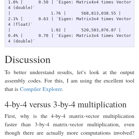
1.6% |      0.50 | `Eigen: Matrix4x4 times Vector
4 (double)`

|                1.76 |      568,813,038.55 |    
2.1% |      0.63 | `Eigen: Matrix3x4 times Vector
4 (float)`

|                1.92 |      520,583,076.87 |    
0.4% |      0.70 | `Eigen: Matrix3x4 times Vector
Discussion
To better understand results, let’s look at the output
assembly codes. For this, I am using the excellent tool
that is
Compiler Explorer
.
4-by-4 versus 3-by-4 multiplication
First, why is the 4-by-4 matrix-vector multiplication
faster than 3-by-4 matrix-vector multiplication, even
though there are actually more computations involved?