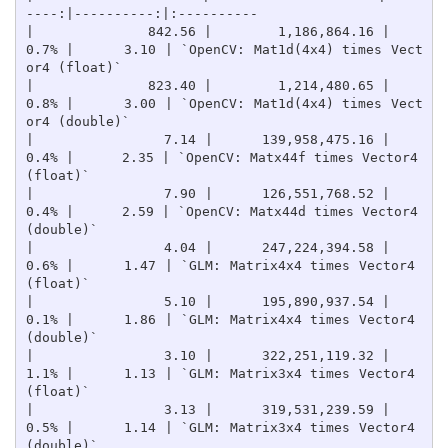
----:|----------:|:----------

|              842.56 |        1,186,864.16 |    
0.7% |      3.10 | `OpenCV: Mat1d(4x4) times Vect
or4 (float)`

|              823.40 |        1,214,480.65 |    
0.8% |      3.00 | `OpenCV: Mat1d(4x4) times Vect
or4 (double)`

|                7.14 |      139,958,475.16 |    
0.4% |      2.35 | `OpenCV: Matx44f times Vector4 
(float)`

|                7.90 |      126,551,768.52 |    
0.4% |      2.59 | `OpenCV: Matx44d times Vector4 
(double)`

|                4.04 |      247,224,394.58 |    
0.6% |      1.47 | `GLM: Matrix4x4 times Vector4 
(float)`

|                5.10 |      195,890,937.54 |    
0.1% |      1.86 | `GLM: Matrix4x4 times Vector4 
(double)`

|                3.10 |      322,251,119.32 |    
1.1% |      1.13 | `GLM: Matrix3x4 times Vector4 
(float)`

|                3.13 |      319,531,239.59 |    
0.5% |      1.14 | `GLM: Matrix3x4 times Vector4 
(double)`
