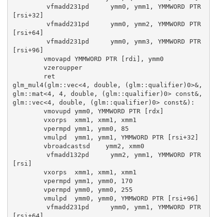
        vfmadd231pd     ymm0, ymm1, YMMWORD PTR 
[rsi+32]

        vfmadd231pd     ymm0, ymm2, YMMWORD PTR 
[rsi+64]

        vfmadd231pd     ymm0, ymm3, YMMWORD PTR 
[rsi+96]

        vmovapd YMMWORD PTR [rdi], ymm0

        vzeroupper

        ret

glm_mul4(glm::vec<4, double, (glm::qualifier)0>&, 
glm::mat<4, 4, double, (glm::qualifier)0> const&, 
glm::vec<4, double, (glm::qualifier)0> const&):

        vmovupd ymm0, YMMWORD PTR [rdx]

        vxorps  xmm1, xmm1, xmm1

        vpermpd ymm1, ymm0, 85

        vmulpd  ymm1, ymm1, YMMWORD PTR [rsi+32]

        vbroadcastsd    ymm2, xmm0

        vfmadd132pd     ymm2, ymm1, YMMWORD PTR 
[rsi]

        vxorps  xmm1, xmm1, xmm1

        vpermpd ymm1, ymm0, 170

        vpermpd ymm0, ymm0, 255

        vmulpd  ymm0, ymm0, YMMWORD PTR [rsi+96]

        vfmadd231pd     ymm0, ymm1, YMMWORD PTR 
[rsi+64]
