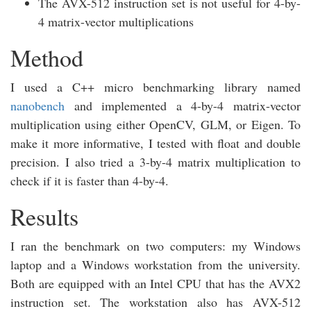
The AVX-512 instruction set is not useful for 4-by-
4 matrix-vector multiplications
Method
I used a C++ micro benchmarking library named
nanobench
and implemented a 4-by-4 matrix-vector
multiplication using either OpenCV, GLM, or Eigen. To
make it more informative, I tested with float and double
precision. I also tried a 3-by-4 matrix multiplication to
check if it is faster than 4-by-4.
Results
I ran the benchmark on two computers: my Windows
laptop and a Windows workstation from the university.
Both are equipped with an Intel CPU that has the AVX2
instruction set. The workstation also has AVX-512