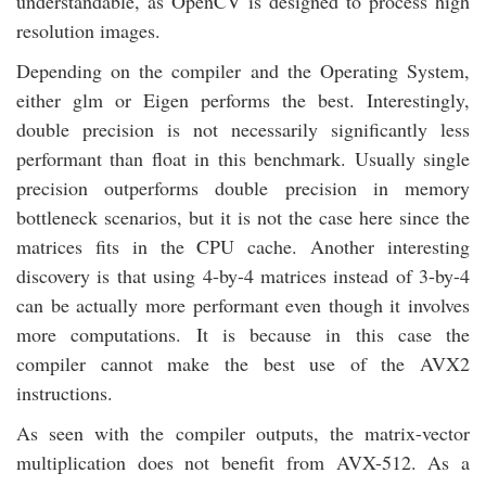
understandable, as OpenCV is designed to process high
resolution images.
Depending on the compiler and the Operating System,
either glm or Eigen performs the best. Interestingly,
double precision is not necessarily significantly less
performant than float in this benchmark. Usually single
precision outperforms double precision in memory
bottleneck scenarios, but it is not the case here since the
matrices fits in the CPU cache. Another interesting
discovery is that using 4-by-4 matrices instead of 3-by-4
can be actually more performant even though it involves
more computations. It is because in this case the
compiler cannot make the best use of the AVX2
instructions.
As seen with the compiler outputs, the matrix-vector
multiplication does not benefit from AVX-512. As a