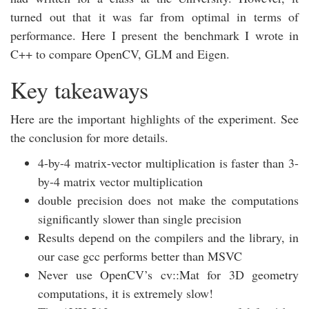
turned out that it was far from optimal in terms of
performance. Here I present the benchmark I wrote in
C++ to compare OpenCV, GLM and Eigen.
Key takeaways
Here are the important highlights of the experiment. See
the conclusion for more details.
4-by-4 matrix-vector multiplication is faster than 3-
by-4 matrix vector multiplication
double precision does not make the computations
significantly slower than single precision
Results depend on the compilers and the library, in
our case gcc performs better than MSVC
Never use OpenCV’s cv::Mat for 3D geometry
computations, it is extremely slow!