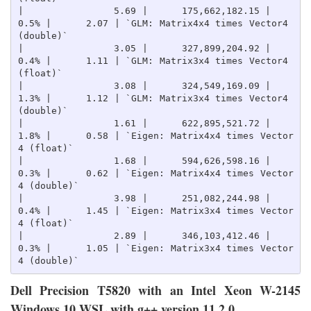
|                5.69 |      175,662,182.15 |    
0.5% |      2.07 | `GLM: Matrix4x4 times Vector4 
(double)`

|                3.05 |      327,899,204.92 |    
0.4% |      1.11 | `GLM: Matrix3x4 times Vector4 
(float)`

|                3.08 |      324,549,169.09 |    
1.3% |      1.12 | `GLM: Matrix3x4 times Vector4 
(double)`

|                1.61 |      622,895,521.72 |    
1.8% |      0.58 | `Eigen: Matrix4x4 times Vector
4 (float)`

|                1.68 |      594,626,598.16 |    
0.3% |      0.62 | `Eigen: Matrix4x4 times Vector
4 (double)`

|                3.98 |      251,082,244.98 |    
0.4% |      1.45 | `Eigen: Matrix3x4 times Vector
4 (float)`

|                2.89 |      346,103,412.46 |    
0.3% |      1.05 | `Eigen: Matrix3x4 times Vector
Dell Precision T5820 with an Intel Xeon W-2145
Windows 10 WSL with g++ version 11.2.0