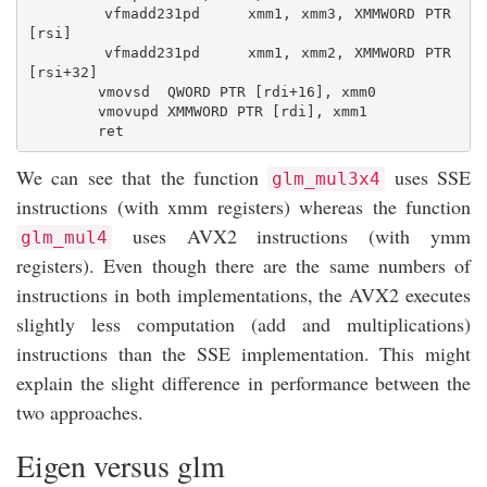
        vfmadd231pd     xmm1, xmm3, XMMWORD PTR 
[rsi]

        vfmadd231pd     xmm1, xmm2, XMMWORD PTR 
[rsi+32]

        vmovsd  QWORD PTR [rdi+16], xmm0

        vmovupd XMMWORD PTR [rdi], xmm1

We can see that the function
uses SSE
glm_mul3x4
instructions (with xmm registers) whereas the function
uses AVX2 instructions (with ymm
glm_mul4
registers). Even though there are the same numbers of
instructions in both implementations, the AVX2 executes
slightly less computation (add and multiplications)
instructions than the SSE implementation. This might
explain the slight difference in performance between the
two approaches.
Eigen versus glm