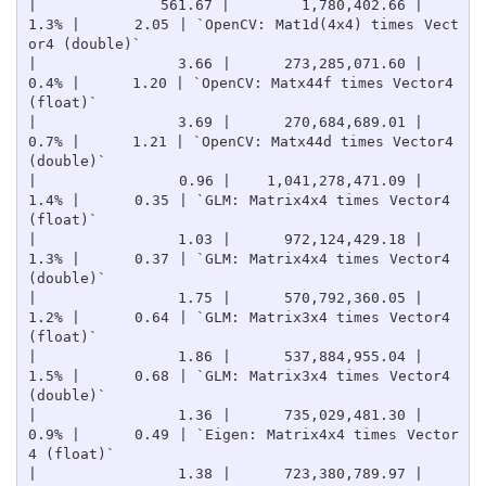
|              561.67 |        1,780,402.66 |    
1.3% |      2.05 | `OpenCV: Mat1d(4x4) times Vect
or4 (double)`

|                3.66 |      273,285,071.60 |    
0.4% |      1.20 | `OpenCV: Matx44f times Vector4 
(float)`

|                3.69 |      270,684,689.01 |    
0.7% |      1.21 | `OpenCV: Matx44d times Vector4 
(double)`

|                0.96 |    1,041,278,471.09 |    
1.4% |      0.35 | `GLM: Matrix4x4 times Vector4 
(float)`

|                1.03 |      972,124,429.18 |    
1.3% |      0.37 | `GLM: Matrix4x4 times Vector4 
(double)`

|                1.75 |      570,792,360.05 |    
1.2% |      0.64 | `GLM: Matrix3x4 times Vector4 
(float)`

|                1.86 |      537,884,955.04 |    
1.5% |      0.68 | `GLM: Matrix3x4 times Vector4 
(double)`

|                1.36 |      735,029,481.30 |    
0.9% |      0.49 | `Eigen: Matrix4x4 times Vector
4 (float)`

|                1.38 |      723,380,789.97 |    