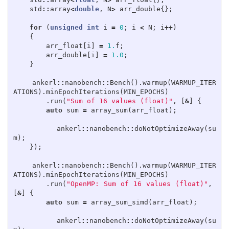
std
::
array
<
double
,
N
>
arr_double
{};
for
(
unsigned
int
i
=
0
;
i
<
N
;
i
++
)
{
arr_float
[
i
]
=
1.
f
;
arr_double
[
i
]
=
1.0
;
}
ankerl
::
nanobench
::
Bench
().
warmup
(
WARMUP_ITER
ATIONS
).
minEpochIterations
(
MIN_EPOCHS
)
.
run
(
"Sum of 16 values (float)"
,
[
&
]
{
auto
sum
=
array_sum
(
arr_float
);
ankerl
::
nanobench
::
doNotOptimizeAway
(
su
m
);
});
ankerl
::
nanobench
::
Bench
().
warmup
(
WARMUP_ITER
ATIONS
).
minEpochIterations
(
MIN_EPOCHS
)
.
run
(
"OpenMP: Sum of 16 values (float)"
,
[
&
]
{
auto
sum
=
array_sum_simd
(
arr_float
);
ankerl
::
nanobench
::
doNotOptimizeAway
(
su