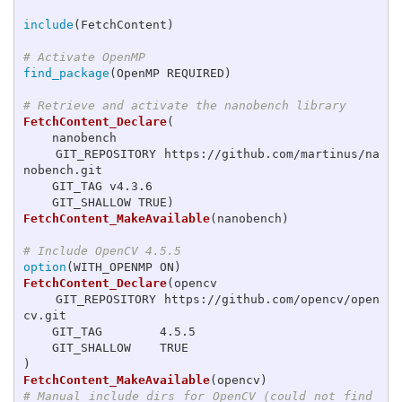
include
(
FetchContent
)
# Activate OpenMP
find_package
(
OpenMP REQUIRED
)
# Retrieve and activate the nanobench library
FetchContent_Declare
(
    nanobench

    GIT_REPOSITORY https://github.com/martinus/na
nobench.git

    GIT_TAG v4.3.6

    GIT_SHALLOW TRUE
)
FetchContent_MakeAvailable
(
nanobench
)
# Include OpenCV 4.5.5
option
(
WITH_OPENMP ON
)
FetchContent_Declare
(
opencv

    GIT_REPOSITORY https://github.com/opencv/open
cv.git

    GIT_TAG        4.5.5

)
FetchContent_MakeAvailable
(
opencv
)
# Manual include dirs for OpenCV (could not find 